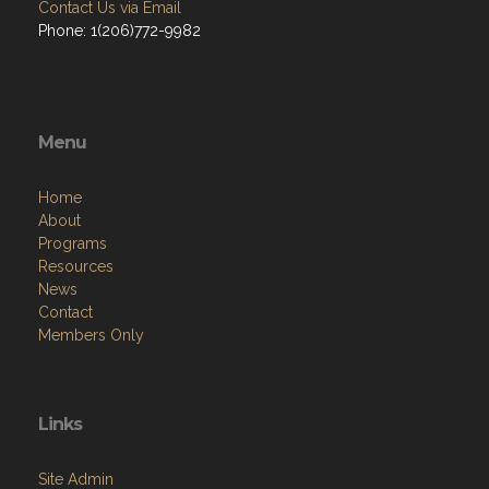
Contact Us via Email
Phone: 1(206)772-9982
Menu
Home
About
Programs
Resources
News
Contact
Members Only
Links
Site Admin