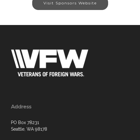
Visit Sponsors Website
Address
PO Box 78231
Seattle, WA 98178