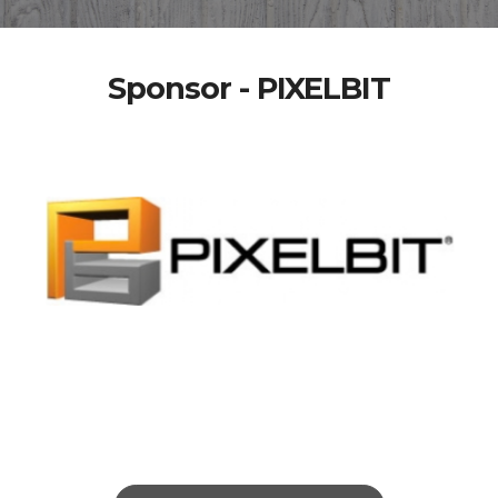
Sponsor - PIXELBIT