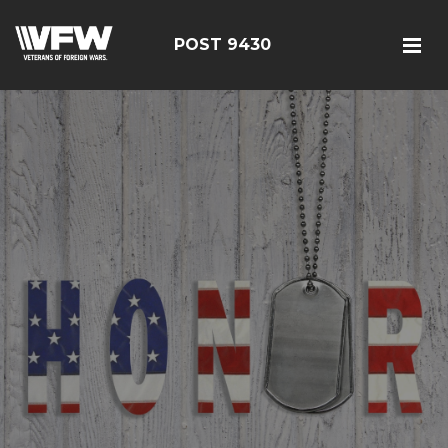
POST 9430