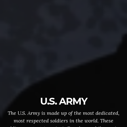
U.S. ARMY
The U.S. Army is made up of the most dedicated,
most respected soldiers in the world. These