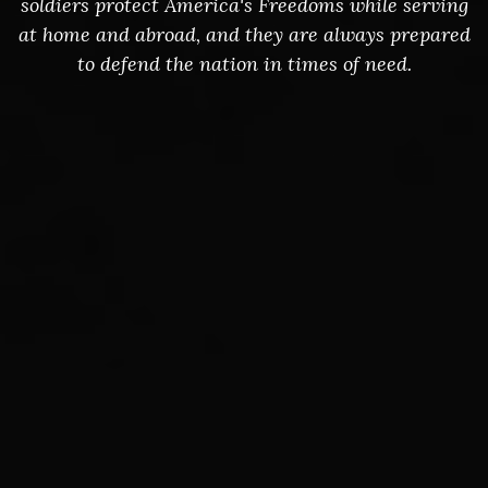
soldiers protect America's Freedoms while serving
at home and abroad, and they are always prepared
to defend the nation in times of need.