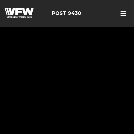
POST 9430