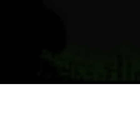
Previous
Next
WELCOME TO SKYWAY POST
Teamwork ~ Leadership ~ Commitment