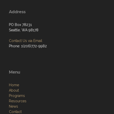
Address
PO Box 78231
Seattle, WA 98178
Contact Us via Email
Phone: 1(206)772-9982
Menu
Home
About
Programs
Resources
News
Contact