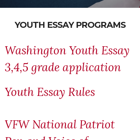
YOUTH ESSAY PROGRAMS
Washington Youth Essay
3,4,5 grade application
Youth Essay Rules
VFW National Patriot