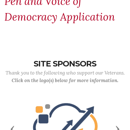
Pen and Voice of
Democracy Application
SITE SPONSORS
Thank you to the following who support our Veterans.
Click on the logo(s) below for more information.
Previous
Next