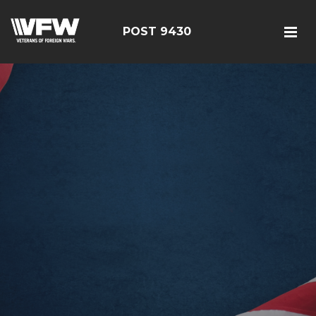
POST 9430